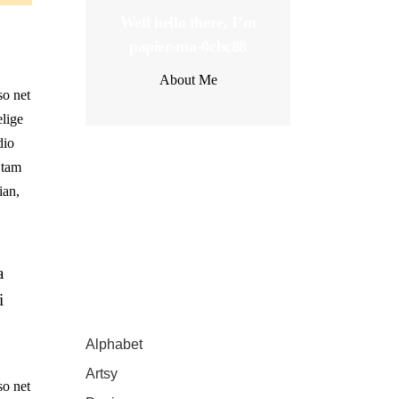
Well hello there, I’m
papier-ma-0cbc88
About Me
so net
elige
dio
 tam
Latest Posts
ian,
a
i
Catégories
Alphabet
(4)
Artsy
(2)
so net