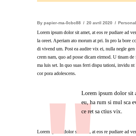
By
papier-ma-0cbc88
20 avril 2020
Persona
Lorem ipsum dolor sit amet, at eos re pudiare ad ve
la oreet. Aperiam ato morum at pri. In pro la bore co
di vivend um. Post ea audire vix ei, nulla negle ge
crem nam, quo ad posse dicam eirmod. U tinam de fi
ma luis set. In quo suas ferri dispu tationi, invidu 
cor pora adolescens.
Lorem ipsum dolor sit a
eu, ha rum si mul sca ev
ce ret sa ctius vix.
Lorem ipsum dolor sit amet, at eos re pudiare ad ve