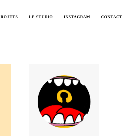
PROJETS
LE STUDIO
INSTAGRAM
CONTACT