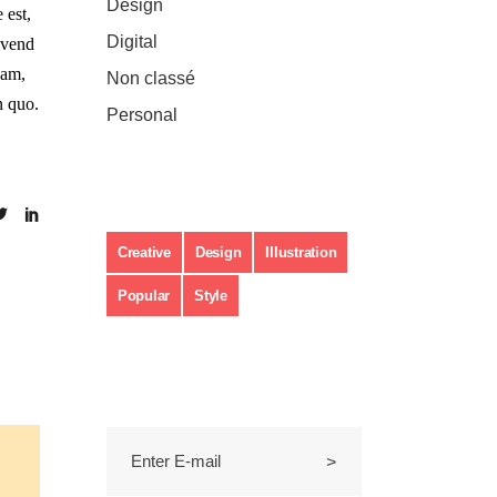
Design
(3)
 est,
Digital
(2)
vivend
nam,
Non classé
(1)
n quo.
Personal
(11)
Étiquettes
Creative
Design
Illustration
Popular
Style
Subscribe to Newsletter