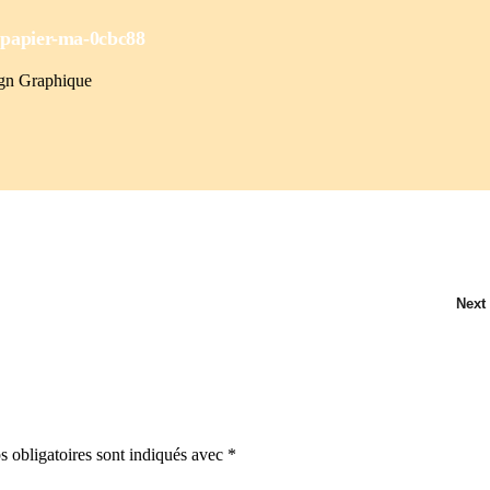
-
papier-ma-0cbc88
ign Graphique
Next
 obligatoires sont indiqués avec
*