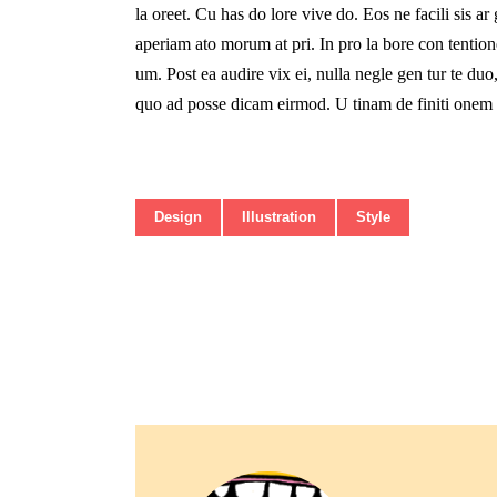
la oreet. Cu has do lore vive do. Eos ne facili sis ar
aperiam ato morum at pri. In pro la bore con tentione
um. Post ea audire vix ei, nulla negle gen tur te d
quo ad posse dicam eirmod. U tinam de finiti onem v
Design
Illustration
Style