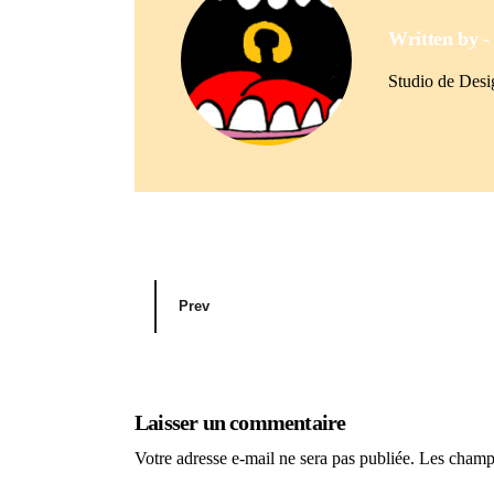
Written by 
Studio de Des
Prev
Laisser un commentaire
Votre adresse e-mail ne sera pas publiée.
Les champs