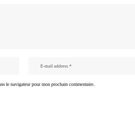
ans le navigateur pour mon prochain commentaire.