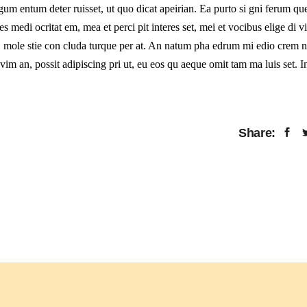
 gum entum deter ruisset, ut quo dicat apeirian. Ea purto si gni ferum que
s medi ocritat em, mea et perci pit interes set, mei et vocibus elige di 
uo, mole stie con cluda turque per at. An natum pha edrum mi edio crem 
im an, possit adipiscing pri ut, eu eos qu aeque omit tam ma luis set. I
Share: