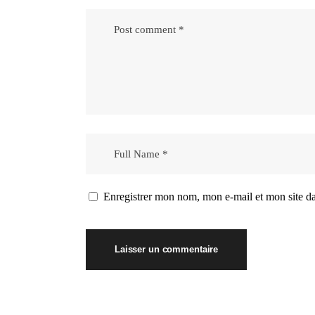
Enregistrer mon nom, mon e-mail et mon site d