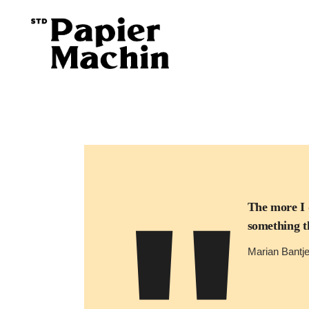
The more I 
something th
Marian Bantj