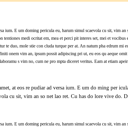
l
rsa ium. E um doming pericula eu, harum simul scaevola cu sit, vim an 
n tentiones medi ocritat em, mea et perci pit interes set, mei et vocibus 
n tur te duo, mole stie con cluda turque per at. An natum pha edrum mi e
niti onem vim an, ipsum possit adipiscing pri ut, eu eos qu aeque omit
nt laboramu s vim no, cum ne pro mpta diceret veritus. Eam at etiam apeir
met, at eos re pudiar ad versa ium. E um do ming per icul
ola cu sit, vim an so net lao ret. Cu has do lore vive do. D
rsa ium. E um doming pericula eu, harum simul scaevola cu sit, vim an 