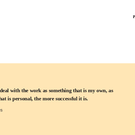
deal with the work as something that is my own, as
at is personal, the more successful it is.
es